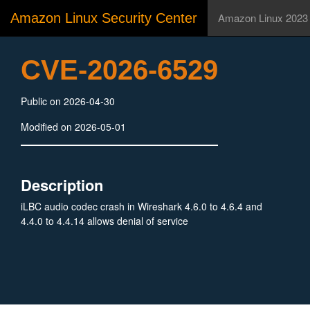
Amazon Linux Security Center
Amazon Linux 2023
CVE-2026-6529
Public on 2026-04-30
Modified on 2026-05-01
Description
iLBC audio codec crash in Wireshark 4.6.0 to 4.6.4 and
4.4.0 to 4.4.14 allows denial of service