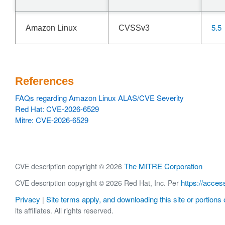
5.5
Amazon Linux
CVSSv3
References
FAQs regarding Amazon Linux ALAS/CVE Severity
Red Hat: CVE-2026-6529
Mitre: CVE-2026-6529
The MITRE Corporation
CVE description copyright © 2026
https://acces
CVE description copyright © 2026 Red Hat, Inc. Per
Privacy
Site terms apply, and downloading this site or portions o
|
its affiliates. All rights reserved.