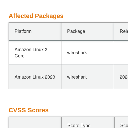
Affected Packages
Platform
Package
Rel
Amazon Linux 2 -
wireshark
Core
Amazon Linux 2023
wireshark
202
CVSS Scores
Score Type
Sco