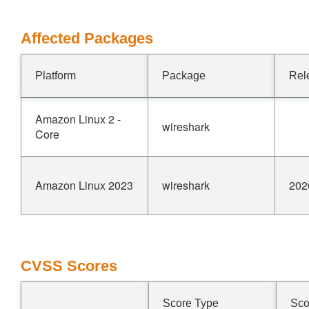
Affected Packages
Platform
Package
Rel
Amazon Linux 2 -
wireshark
Core
Amazon Linux 2023
wireshark
202
CVSS Scores
Score Type
Sco