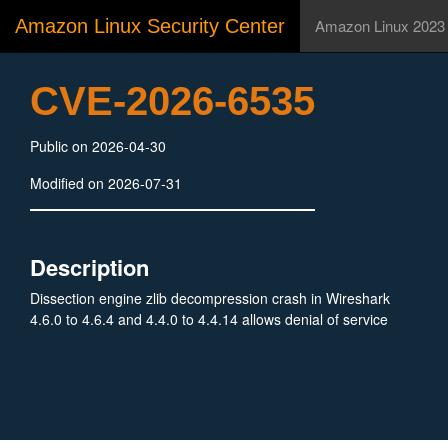
Amazon Linux Security Center
Amazon Linux 2023
CVE-2026-6535
Public on 2026-04-30
Modified on 2026-07-31
Description
Dissection engine zlib decompression crash in Wireshark
4.6.0 to 4.6.4 and 4.4.0 to 4.4.14 allows denial of service