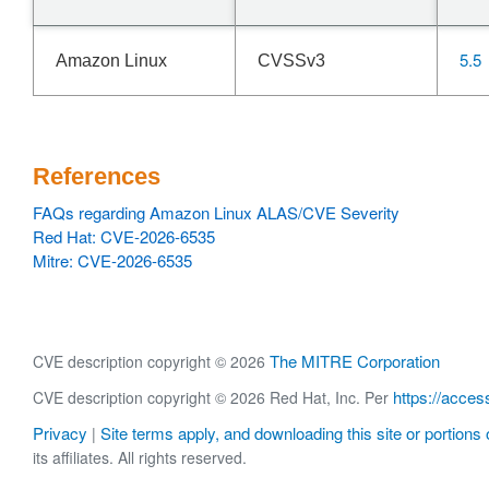
5.5
Amazon Linux
CVSSv3
References
FAQs regarding Amazon Linux ALAS/CVE Severity
Red Hat: CVE-2026-6535
Mitre: CVE-2026-6535
The MITRE Corporation
CVE description copyright © 2026
https://acces
CVE description copyright © 2026 Red Hat, Inc. Per
Privacy
Site terms apply, and downloading this site or portions o
|
its affiliates. All rights reserved.