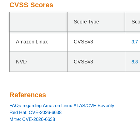
CVSS Scores
Score Type
Sco
3.7
Amazon Linux
CVSSv3
8.8
NVD
CVSSv3
References
FAQs regarding Amazon Linux ALAS/CVE Severity
Red Hat: CVE-2026-6638
Mitre: CVE-2026-6638