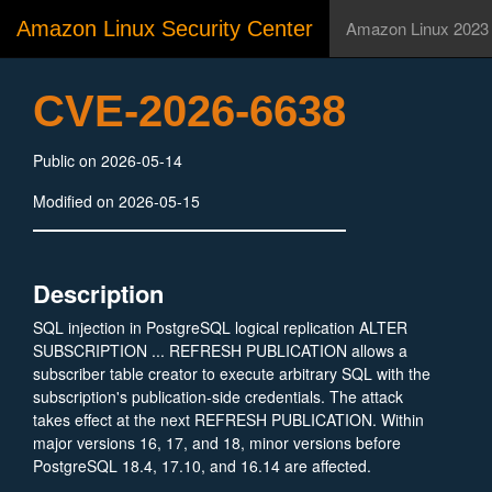
Amazon Linux Security Center
Amazon Linux 2023
CVE-2026-6638
Public on 2026-05-14
Modified on 2026-05-15
Description
SQL injection in PostgreSQL logical replication ALTER
SUBSCRIPTION ... REFRESH PUBLICATION allows a
subscriber table creator to execute arbitrary SQL with the
subscription's publication-side credentials. The attack
takes effect at the next REFRESH PUBLICATION. Within
major versions 16, 17, and 18, minor versions before
PostgreSQL 18.4, 17.10, and 16.14 are affected.
Versions before PostgreSQL 16 are unaffected.