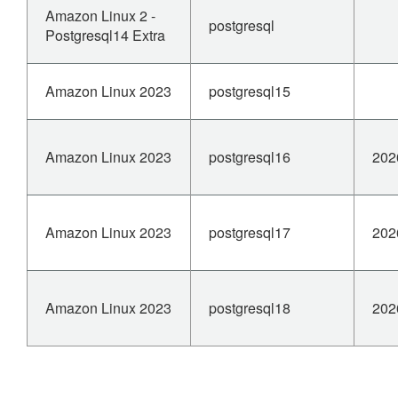
Amazon Linux 2 -
postgresql
Postgresql14 Extra
Amazon Linux 2023
postgresql15
Amazon Linux 2023
postgresql16
202
Amazon Linux 2023
postgresql17
202
Amazon Linux 2023
postgresql18
202