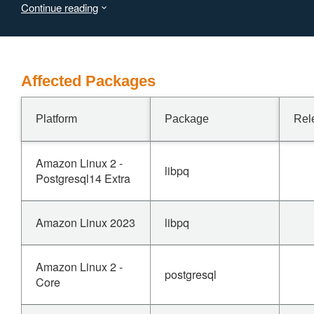
Continue reading
Affected Packages
Platform
Package
Rel
Amazon Linux 2 -
libpq
Postgresql14 Extra
Amazon Linux 2023
libpq
Amazon Linux 2 -
postgresql
Core