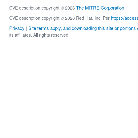
The MITRE Corporation
CVE description copyright © 2026
https://acces
CVE description copyright © 2026 Red Hat, Inc. Per
Privacy
Site terms apply, and downloading this site or portions o
|
its affiliates. All rights reserved.