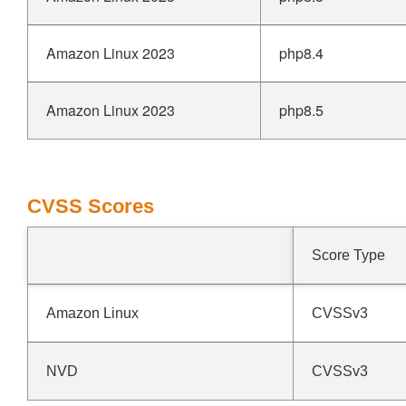
Amazon Linux 2023
php8.4
Amazon Linux 2023
php8.5
CVSS Scores
Score Type
Amazon Linux
CVSSv3
NVD
CVSSv3