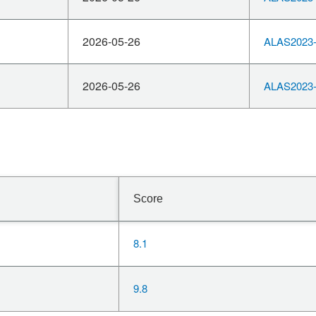
2026-05-26
ALAS2023-
2026-05-26
ALAS2023-
Score
8.1
9.8