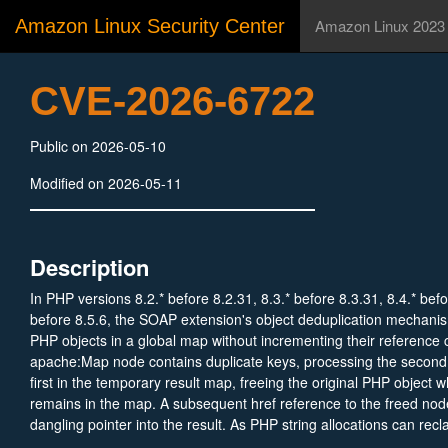
Amazon Linux Security Center
Amazon Linux 2023
CVE-2026-6722
Public on 2026-05-10
Modified on 2026-05-11
Description
In PHP versions 8.2.* before 8.2.31, 8.3.* before 8.3.31, 8.4.* befo
before 8.5.6, the SOAP extension's object deduplication mechanis
PHP objects in a global map without incrementing their reference
apache:Map node contains duplicate keys, processing the second 
first in the temporary result map, freeing the original PHP object wh
remains in the map. A subsequent href reference to the freed nod
dangling pointer into the result. As PHP string allocations can recl
memory region, an attacker with control over the SOAP request bo