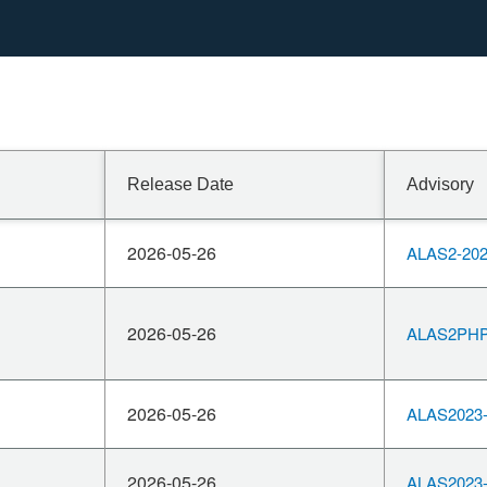
Release Date
Advisory
2026-05-26
ALAS2-202
2026-05-26
ALAS2PHP8
2026-05-26
ALAS2023-
2026-05-26
ALAS2023-