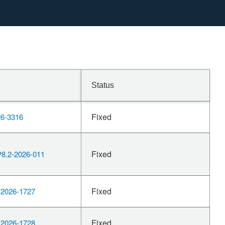
Status
Fixed
6-3316
Fixed
.2-2026-011
Fixed
2026-1727
Fixed
2026-1728