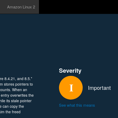
Amazon Linux 2
Severity
re 8.4.21, and 8.5.*
m stores pointers to
Important
 counts. When an
entry overwrites the
ile its stale pointer
See what this means
e can copy the
aim the freed
dy can exploit this