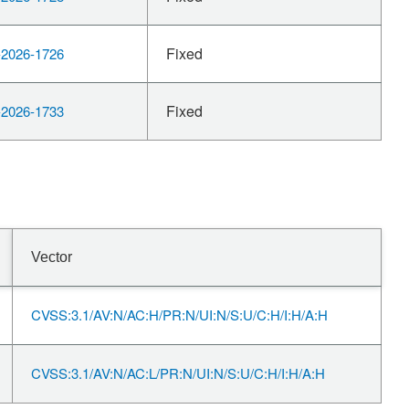
Fixed
2026-1726
Fixed
2026-1733
Vector
CVSS:3.1/AV:N/AC:H/PR:N/UI:N/S:U/C:H/I:H/A:H
CVSS:3.1/AV:N/AC:L/PR:N/UI:N/S:U/C:H/I:H/A:H