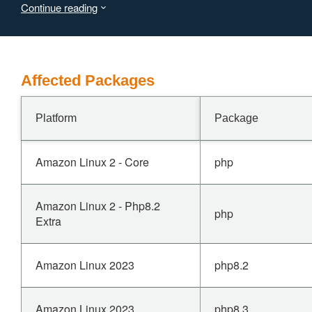
Continue reading
use-after-free to achieve remote code execution.
Affected Packages
Platform
Package
Amazon Linux 2 - Core
php
Amazon Linux 2 - Php8.2
php
Extra
Amazon Linux 2023
php8.2
Amazon Linux 2023
php8.3