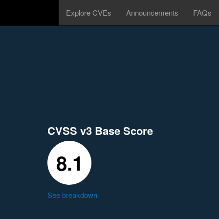
Explore CVEs
Announcements
FAQs
CVSS v3 Base Score
8.1
See breakdown