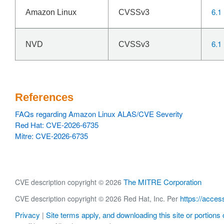
6.1
Amazon Linux
CVSSv3
6.1
NVD
CVSSv3
References
FAQs regarding Amazon Linux ALAS/CVE Severity
Red Hat: CVE-2026-6735
Mitre: CVE-2026-6735
The MITRE Corporation
CVE description copyright © 2026
https://acces
CVE description copyright © 2026 Red Hat, Inc. Per
Privacy
Site terms apply, and downloading this site or portions o
|