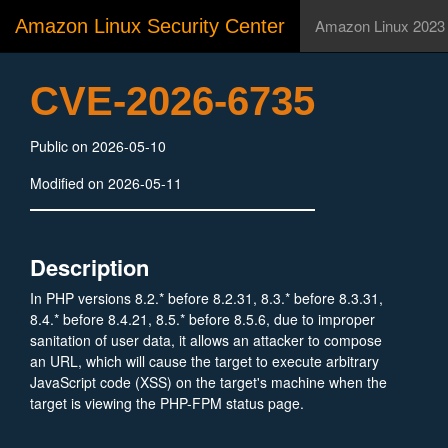
Amazon Linux Security Center
Amazon Linux 2023
CVE-2026-6735
Public on 2026-05-10
Modified on 2026-05-11
Description
In PHP versions 8.2.* before 8.2.31, 8.3.* before 8.3.31,
8.4.* before 8.4.21, 8.5.* before 8.5.6, due to improper
sanitation of user data, it allows an attacker to compose
an URL, which will cause the target to execute arbitrary
JavaScript code (XSS) on the target's machine when the
target is viewing the PHP-FPM status page.