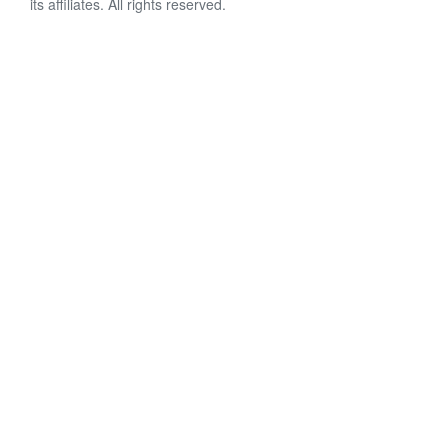
its affiliates. All rights reserved.