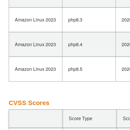
Amazon Linux 2023
php8.3
202
Amazon Linux 2023
php8.4
202
Amazon Linux 2023
php8.5
202
CVSS Scores
Score Type
Sc