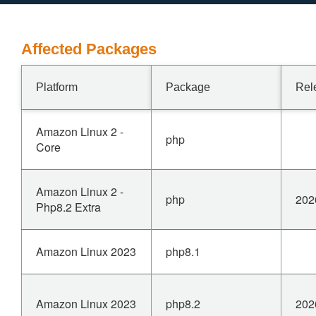
Affected Packages
Platform
Package
Rel
Amazon Linux 2 -
php
Core
Amazon Linux 2 -
php
202
Php8.2 Extra
Amazon Linux 2023
php8.1
Amazon Linux 2023
php8.2
202