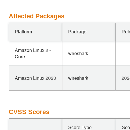
Affected Packages
Platform
Package
Rel
Amazon Linux 2 -
wireshark
Core
Amazon Linux 2023
wireshark
202
CVSS Scores
Score Type
Sco