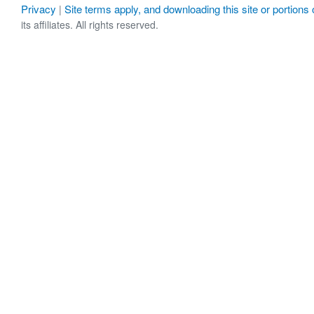
Privacy
Site terms apply, and downloading this site or portions o
|
its affiliates. All rights reserved.