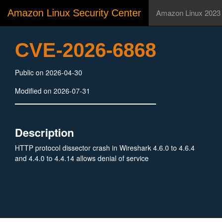
Amazon Linux Security Center
Amazon Linux 2023
CVE-2026-6868
Public on 2026-04-30
Modified on 2026-07-31
Description
HTTP protocol dissector crash in Wireshark 4.6.0 to 4.6.4
and 4.4.0 to 4.4.14 allows denial of service