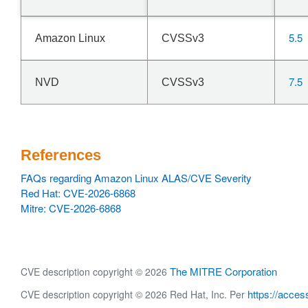
5.5
Amazon Linux
CVSSv3
7.5
NVD
CVSSv3
References
FAQs regarding Amazon Linux ALAS/CVE Severity
Red Hat: CVE-2026-6868
Mitre: CVE-2026-6868
The MITRE Corporation
CVE description copyright © 2026
https://acces
CVE description copyright © 2026 Red Hat, Inc. Per