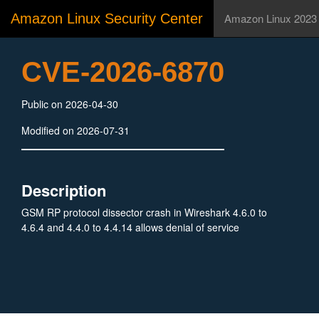
Amazon Linux Security Center
Amazon Linux 2023
CVE-2026-6870
Public on 2026-04-30
Modified on 2026-07-31
Description
GSM RP protocol dissector crash in Wireshark 4.6.0 to
4.6.4 and 4.4.0 to 4.4.14 allows denial of service