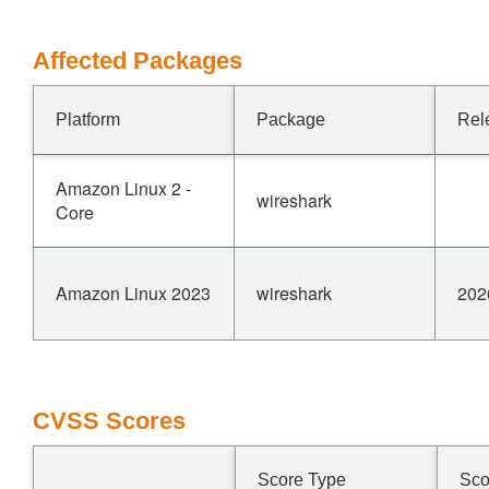
Affected Packages
Platform
Package
Rel
Amazon Linux 2 -
wireshark
Core
Amazon Linux 2023
wireshark
202
CVSS Scores
Score Type
Sco