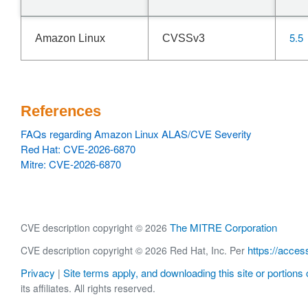
5.5
Amazon Linux
CVSSv3
References
FAQs regarding Amazon Linux ALAS/CVE Severity
Red Hat: CVE-2026-6870
Mitre: CVE-2026-6870
The MITRE Corporation
CVE description copyright © 2026
https://acces
CVE description copyright © 2026 Red Hat, Inc. Per
Privacy
Site terms apply, and downloading this site or portions o
|
its affiliates. All rights reserved.