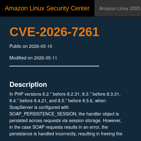
Amazon Linux Security Center
Amazon Linux 2023
CVE-2026-7261
Public on 2026-05-10
Modified on 2026-05-11
Description
In PHP versions 8.2.* before 8.2.31, 8.3.* before 8.3.31,
8.4.* before 8.4.21, and 8.5.* before 8.5.6, when
SoapServer is configured with
SOAP_PERSISTENCE_SESSION, the handler object is
persisted across requests via session storage. However,
in the case SOAP requests results in an error, the
persistance is handled incorrectly, resulting in freeing the
object while keeping a pointer to it, which may lead to