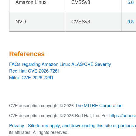
5.6
Amazon Linux
CVSSv3
9.8
NVD
CVSSv3
References
FAQs regarding Amazon Linux ALAS/CVE Severity
Red Hat: CVE-2026-7261
Mitre: CVE-2026-7261
The MITRE Corporation
CVE description copyright © 2026
https://acces
CVE description copyright © 2026 Red Hat, Inc. Per
Privacy
Site terms apply, and downloading this site or portions o
|
its affiliates. All rights reserved.