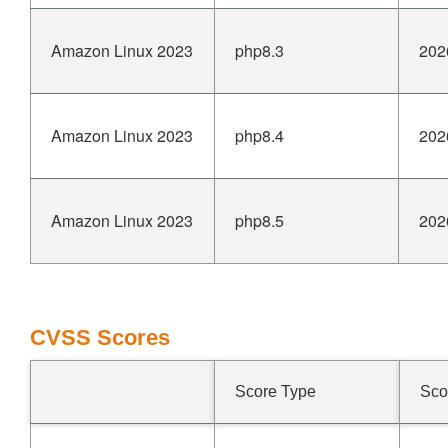
Amazon Linux 2023
php8.3
202
Amazon Linux 2023
php8.4
202
Amazon Linux 2023
php8.5
202
CVSS Scores
Score Type
Sco