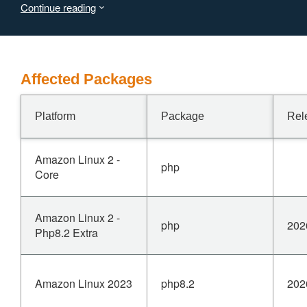
Continue reading
use-after-free. This may lead to memory corruption,
information disclosure, or process crashes, with
confidentiality, integrity, and availability impact on the
vulnerable system.
Affected Packages
Platform
Package
Rel
Amazon Linux 2 -
php
Core
Amazon Linux 2 -
php
202
Php8.2 Extra
Amazon Linux 2023
php8.2
202