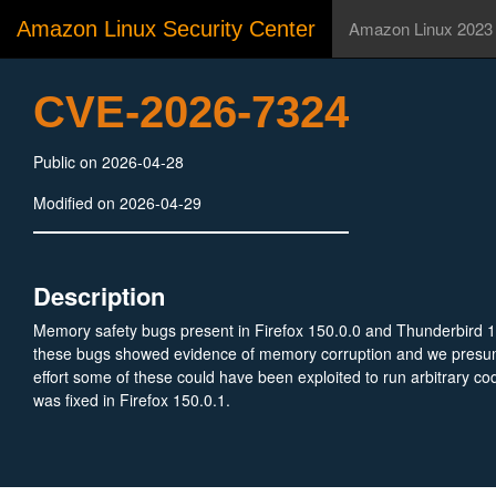
Amazon Linux Security Center
Amazon Linux 2023
CVE-2026-7324
Public on 2026-04-28
Modified on 2026-04-29
Description
Memory safety bugs present in Firefox 150.0.0 and Thunderbird 
these bugs showed evidence of memory corruption and we presu
effort some of these could have been exploited to run arbitrary cod
was fixed in Firefox 150.0.1.