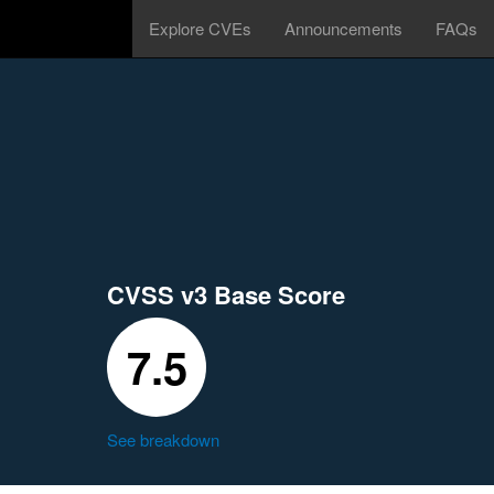
Explore CVEs
Announcements
FAQs
CVSS v3 Base Score
7.5
See breakdown