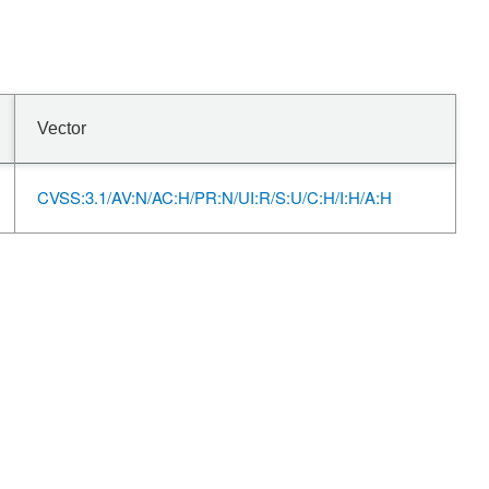
Vector
CVSS:3.1/AV:N/AC:H/PR:N/UI:R/S:U/C:H/I:H/A:H