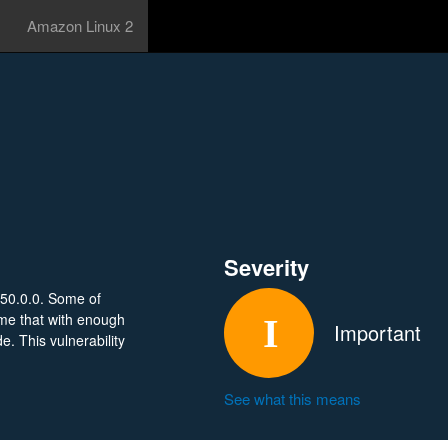
Amazon Linux 2
Severity
150.0.0. Some of
me that with enough
Important
e. This vulnerability
See what this means