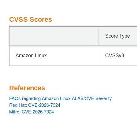
CVSS Scores
Score Type
Amazon Linux
CVSSv3
References
FAQs regarding Amazon Linux ALAS/CVE Severity
Red Hat: CVE-2026-7324
Mitre: CVE-2026-7324