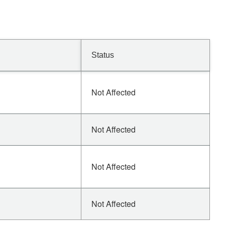
Status
Not Affected
Not Affected
Not Affected
Not Affected