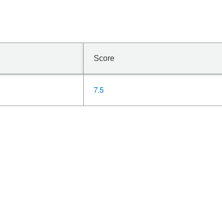
Score
7.5