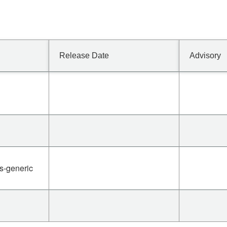
Release Date
Advisory
es-generic