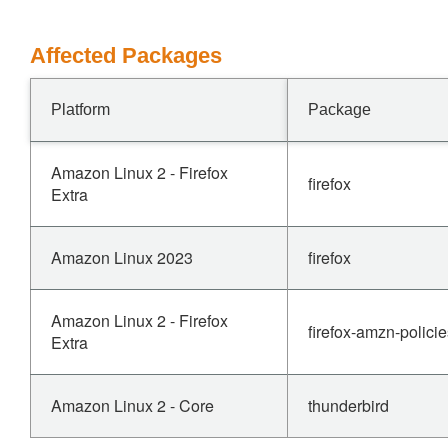
Affected Packages
Platform
Package
Amazon Linux 2 - Firefox
firefox
Extra
Amazon Linux 2023
firefox
Amazon Linux 2 - Firefox
firefox-amzn-polici
Extra
Amazon Linux 2 - Core
thunderbird