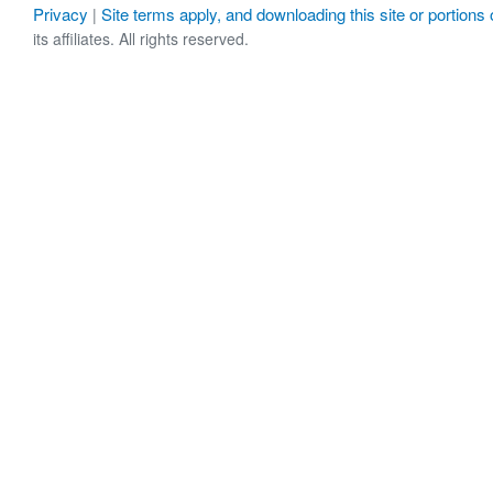
Privacy
Site terms apply, and downloading this site or portions o
|
its affiliates. All rights reserved.