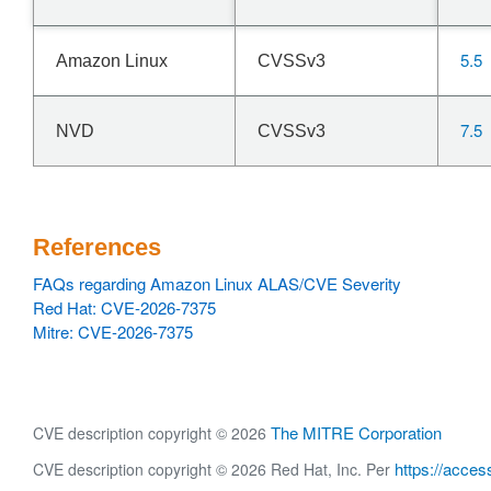
5.5
Amazon Linux
CVSSv3
7.5
NVD
CVSSv3
References
FAQs regarding Amazon Linux ALAS/CVE Severity
Red Hat: CVE-2026-7375
Mitre: CVE-2026-7375
The MITRE Corporation
CVE description copyright © 2026
https://acces
CVE description copyright © 2026 Red Hat, Inc. Per