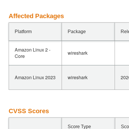
Affected Packages
Platform
Package
Rel
Amazon Linux 2 -
wireshark
Core
Amazon Linux 2023
wireshark
202
CVSS Scores
Score Type
Sco