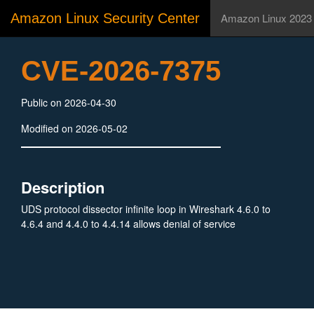
Amazon Linux Security Center
Amazon Linux 2023
CVE-2026-7375
Public on 2026-04-30
Modified on 2026-05-02
Description
UDS protocol dissector infinite loop in Wireshark 4.6.0 to
4.6.4 and 4.4.0 to 4.4.14 allows denial of service