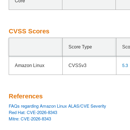
Core
CVSS Scores
Score Type
Sco
5.3
Amazon Linux
CVSSv3
References
FAQs regarding Amazon Linux ALAS/CVE Severity
Red Hat: CVE-2026-8343
Mitre: CVE-2026-8343