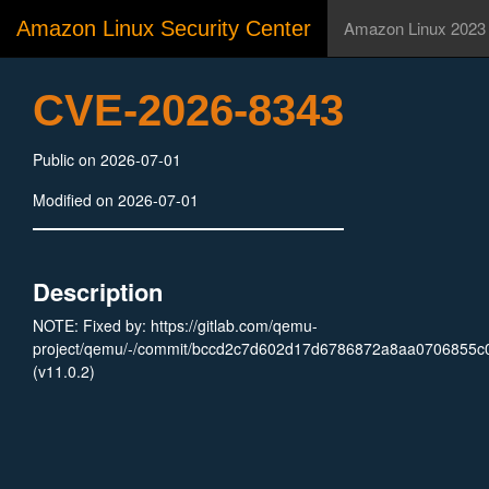
Amazon Linux Security Center
Amazon Linux 2023
CVE-2026-8343
Public on 2026-07-01
Modified on 2026-07-01
Description
NOTE: Fixed by: https://gitlab.com/qemu-
project/qemu/-/commit/bccd2c7d602d17d6786872a8aa0706855c
(v11.0.2)