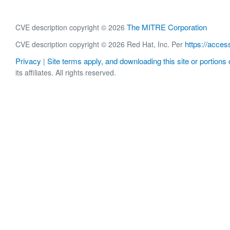
The MITRE Corporation
CVE description copyright © 2026
https://acces
CVE description copyright © 2026 Red Hat, Inc. Per
Privacy
Site terms apply, and downloading this site or portions o
|
its affiliates. All rights reserved.