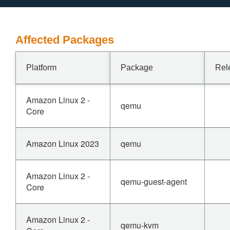
Affected Packages
Platform
Package
Rel
Amazon Linux 2 -
qemu
Core
Amazon Linux 2023
qemu
Amazon Linux 2 -
qemu-guest-agent
Core
Amazon Linux 2 -
qemu-kvm