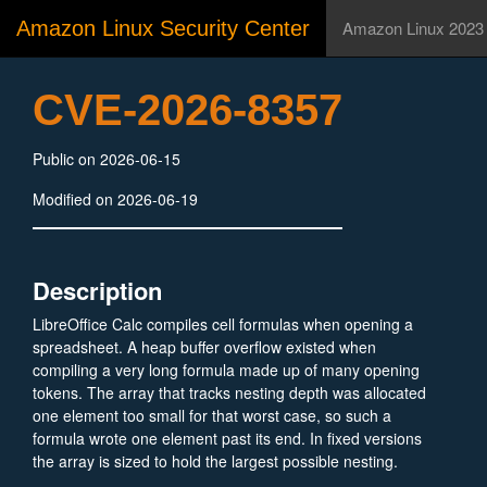
Amazon Linux Security Center
Amazon Linux 2023
CVE-2026-8357
Public on 2026-06-15
Modified on 2026-06-19
Description
LibreOffice Calc compiles cell formulas when opening a
spreadsheet. A heap buffer overflow existed when
compiling a very long formula made up of many opening
tokens. The array that tracks nesting depth was allocated
one element too small for that worst case, so such a
formula wrote one element past its end. In fixed versions
the array is sized to hold the largest possible nesting.