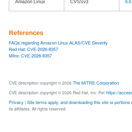
6.6
Amazon Linux
CVSSv3
References
FAQs regarding Amazon Linux ALAS/CVE Severity
Red Hat: CVE-2026-8357
Mitre: CVE-2026-8357
The MITRE Corporation
CVE description copyright © 2026
https://acces
CVE description copyright © 2026 Red Hat, Inc. Per
Privacy
Site terms apply, and downloading this site or portions o
|
its affiliates. All rights reserved.