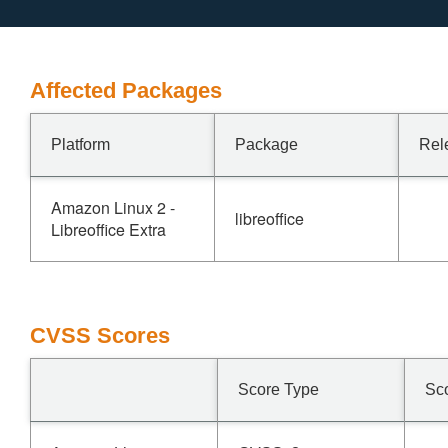
Affected Packages
Platform
Package
Rel
Amazon Linux 2 -
libreoffice
Libreoffice Extra
CVSS Scores
Score Type
Sc