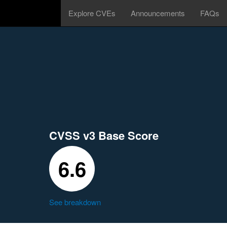
Explore CVEs
Announcements
FAQs
CVSS v3 Base Score
6.6
See breakdown