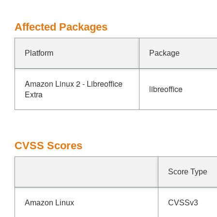
Affected Packages
Platform
Package
Amazon Linux 2 - Libreoffice
libreoffice
Extra
CVSS Scores
Score Type
Amazon Linux
CVSSv3