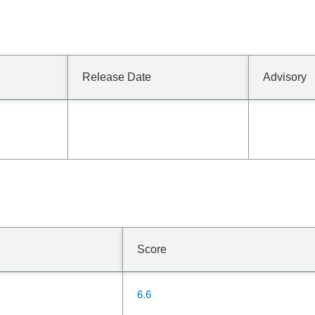
Release Date
Advisory
Score
6.6