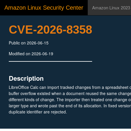
Amazon Linux Security Center
Amazon Linux 2023
CVE-2026-8358
Public on 2026-06-15
Modified on 2026-06-19
Description
LibreOffice Calc can import tracked changes from a spreadsheet
buffer overflow existed when a document reused the same change i
different kinds of change. The importer then treated one change ob
larger type and wrote past the end of its allocation. In fixed versio
duplicate identifier are rejected.