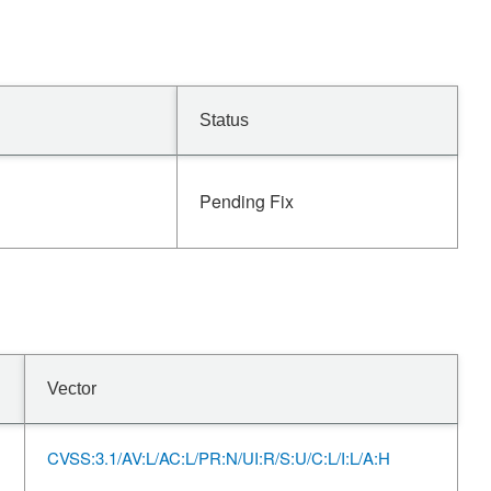
Status
Pending Fix
Vector
CVSS:3.1/AV:L/AC:L/PR:N/UI:R/S:U/C:L/I:L/A:H