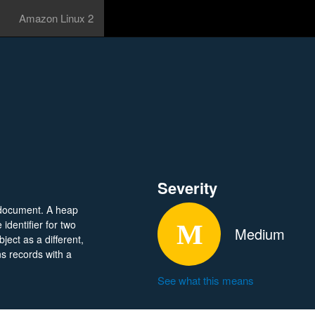
Amazon Linux 2
Severity
 document. A heap
dentifier for two
Medium
ject as a different,
ns records with a
See what this means