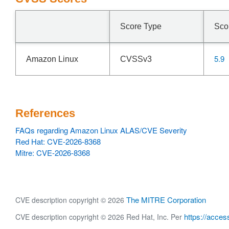
Score Type
Sco
5.9
Amazon Linux
CVSSv3
References
FAQs regarding Amazon Linux ALAS/CVE Severity
Red Hat: CVE-2026-8368
Mitre: CVE-2026-8368
The MITRE Corporation
CVE description copyright © 2026
https://acces
CVE description copyright © 2026 Red Hat, Inc. Per