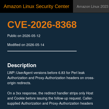
Amazon Linux Security Center
Amazon Linux 2023
CVE-2026-8368
Public on 2026-05-12
Modified on 2026-05-14
Description
LWP::UserAgent versions before 6.83 for Perl leak
Authorization and Proxy-Authorization headers on cross-
origin redirects.
On a 3xx response, the redirect handler strips only Host
and Cookie before issuing the follow-up request. Caller-
supplied Authorization and Proxy-Authorization headers
are sent unchanged to the redirect target, including