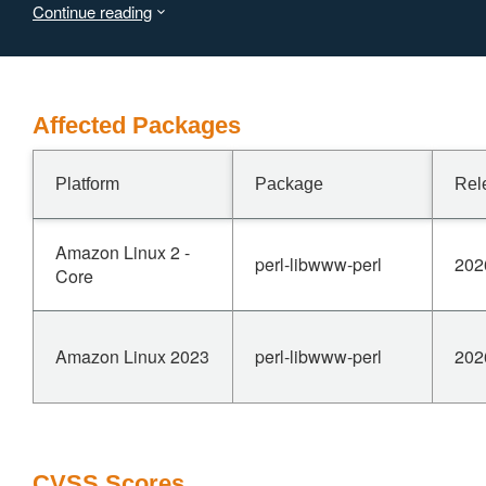
Continue reading
across scheme, host, or port changes.
A redirect to an attacker controlled host therefore
discloses the caller's credentials to that host.
Affected Packages
Platform
Package
Rel
Amazon Linux 2 -
perl-libwww-perl
202
Core
Amazon Linux 2023
perl-libwww-perl
202
CVSS Scores