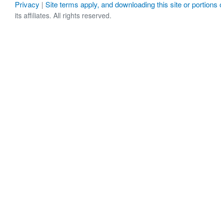
Privacy
Site terms apply, and downloading this site or portions o
|
its affiliates. All rights reserved.