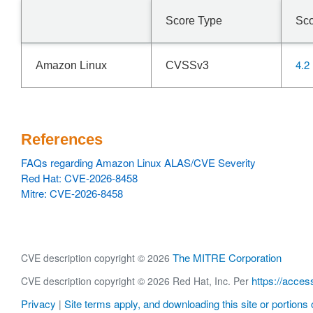
Score Type
Sc
4.2
Amazon Linux
CVSSv3
References
FAQs regarding Amazon Linux ALAS/CVE Severity
Red Hat: CVE-2026-8458
Mitre: CVE-2026-8458
The MITRE Corporation
CVE description copyright © 2026
https://acces
CVE description copyright © 2026 Red Hat, Inc. Per
Privacy
Site terms apply, and downloading this site or portions o
|