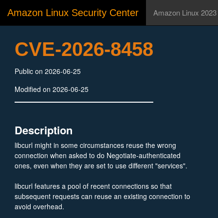
Amazon Linux Security Center
Amazon Linux 2023
CVE-2026-8458
Public on 2026-06-25
Modified on 2026-06-25
Description
libcurl might in some circumstances reuse the wrong
connection when asked to do Negotiate-authenticated
ones, even when they are set to use different "services".
libcurl features a pool of recent connections so that
subsequent requests can reuse an existing connection to
avoid overhead.