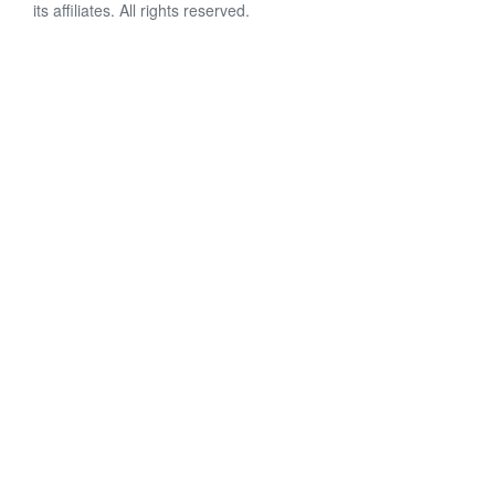
its affiliates. All rights reserved.