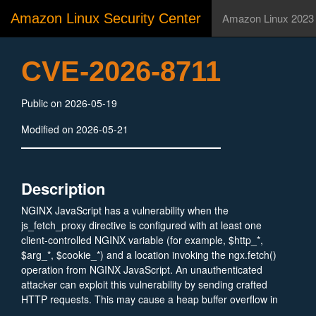
Amazon Linux Security Center
Amazon Linux 2023
CVE-2026-8711
Public on 2026-05-19
Modified on 2026-05-21
Description
NGINX JavaScript has a vulnerability when the
js_fetch_proxy directive is configured with at least one
client-controlled NGINX variable (for example, $http_*,
$arg_*, $cookie_*) and a location invoking the ngx.fetch()
operation from NGINX JavaScript. An unauthenticated
attacker can exploit this vulnerability by sending crafted
HTTP requests. This may cause a heap buffer overflow in
the NGINX worker process leading to a restart.