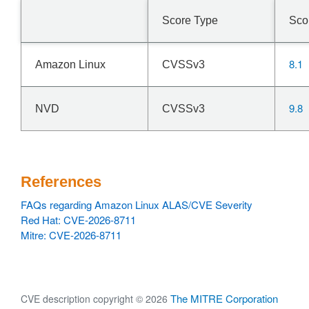
Score Type
Sco
8.1
Amazon Linux
CVSSv3
9.8
NVD
CVSSv3
References
FAQs regarding Amazon Linux ALAS/CVE Severity
Red Hat: CVE-2026-8711
Mitre: CVE-2026-8711
The MITRE Corporation
CVE description copyright © 2026