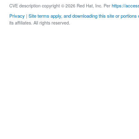
https://acces
CVE description copyright © 2026 Red Hat, Inc. Per
Privacy
Site terms apply, and downloading this site or portions o
|
its affiliates. All rights reserved.