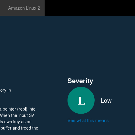
Amazon Linux 2
Severity
ory in
Low
pointer (repl) into
 When the input SV
See what this means
its own key as an
 buffer and freed the
y loop read repl_len