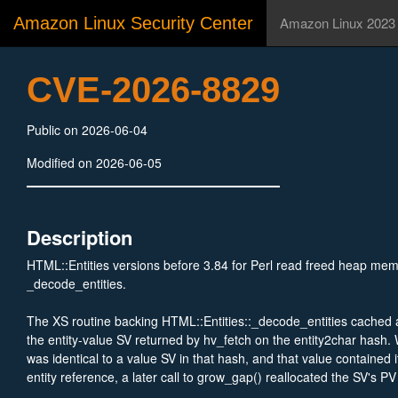
Amazon Linux Security Center
Amazon Linux 2023
CVE-2026-8829
Public on 2026-06-04
Modified on 2026-06-05
Description
HTML::Entities versions before 3.84 for Perl read freed heap mem
_decode_entities.
The XS routine backing HTML::Entities::_decode_entities cached a 
the entity-value SV returned by hv_fetch on the entity2char hash.
was identical to a value SV in that hash, and that value contained 
entity reference, a later call to grow_gap() reallocated the SV's PV
backing allocation that repl still pointed into. The subsequent cop