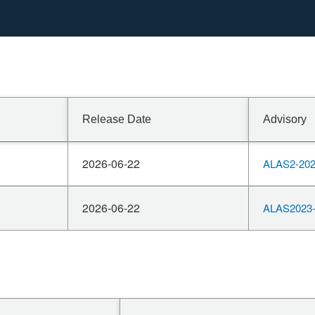
n SV.
Release Date
Advisory
2026-06-22
ALAS2-202
2026-06-22
ALAS2023-