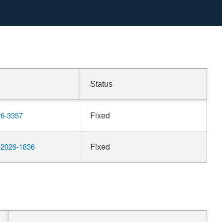
Status
Fixed
6-3357
Fixed
2026-1836