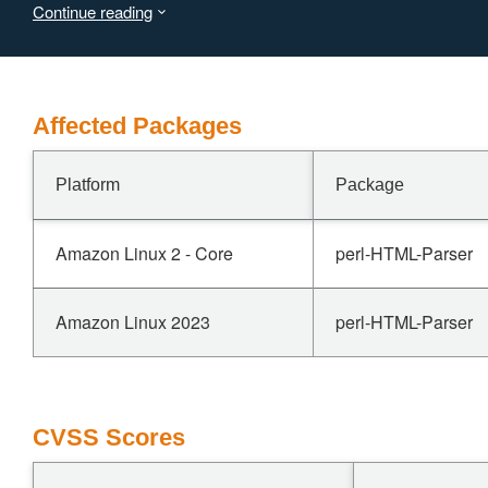
Continue reading
bytes from the freed allocation.
The read may disclose adjacent heap contents into the destinatio
Affected Packages
Platform
Package
Amazon Linux 2 - Core
perl-HTML-Parser
Amazon Linux 2023
perl-HTML-Parser
CVSS Scores