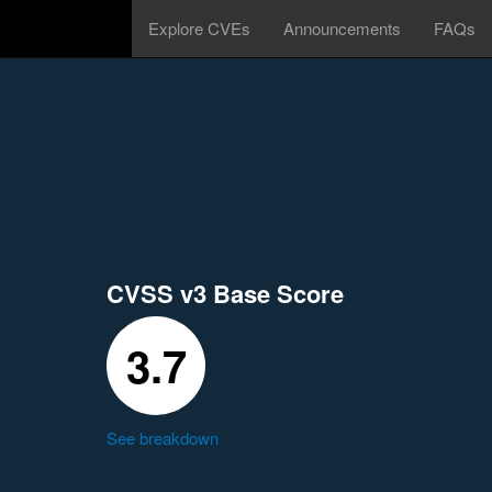
Explore CVEs
Announcements
FAQs
CVSS v3 Base Score
3.7
See breakdown