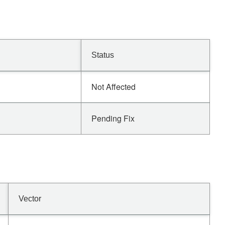
Status
Not Affected
Pending Fix
Vector