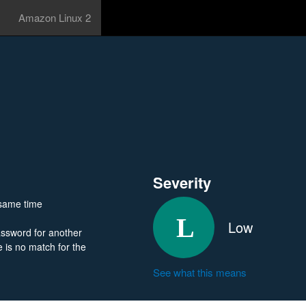
Amazon Linux 2
Severity
e same time
Low
assword for another
re is no match for the
See what this means