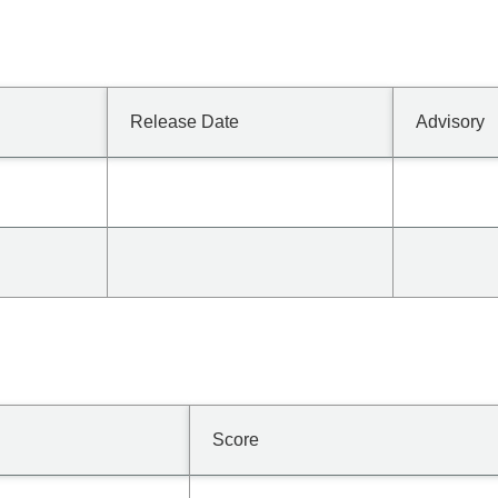
Release Date
Advisory
Score