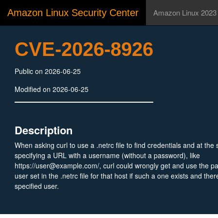
Amazon Linux Security Center
Amazon Linux 2023
CVE-2026-8926
Public on 2026-06-25
Modified on 2026-06-25
Description
When asking curl to use a .netrc file to find credentials and at th
specifying a URL with a username (without a password), like
https://user@example.com/, curl could wrongly get and use the p
user set in the .netrc file for that host if such a one exists and the
specified user.