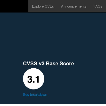
Explore CVEs
Announcements
FAQs
CVSS v3 Base Score
3.1
See breakdown