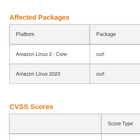
Affected Packages
Platform
Package
Amazon Linux 2 - Core
curl
Amazon Linux 2023
curl
CVSS Scores
Score Type