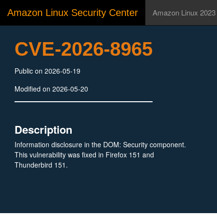
Amazon Linux Security Center
Amazon Linux 2023
CVE-2026-8965
Public on 2026-05-19
Modified on 2026-05-20
Description
Information disclosure in the DOM: Security component.
This vulnerability was fixed in Firefox 151 and
Thunderbird 151.