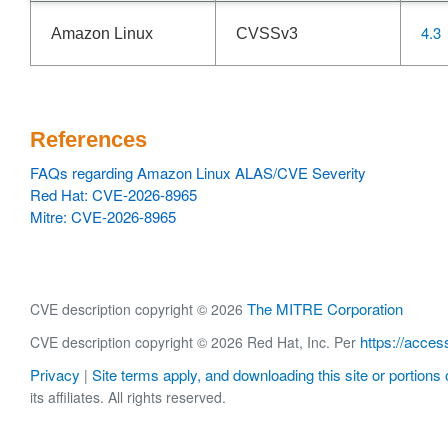
4.3
Amazon Linux
CVSSv3
References
FAQs regarding Amazon Linux ALAS/CVE Severity
Red Hat: CVE-2026-8965
Mitre: CVE-2026-8965
The MITRE Corporation
CVE description copyright © 2026
https://acces
CVE description copyright © 2026 Red Hat, Inc. Per
Privacy
Site terms apply, and downloading this site or portions o
|
its affiliates. All rights reserved.