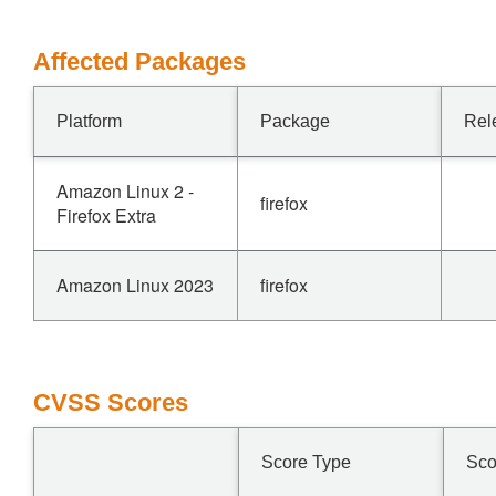
Affected Packages
Platform
Package
Rel
Amazon Linux 2 -
firefox
Firefox Extra
Amazon Linux 2023
firefox
CVSS Scores
Score Type
Sco