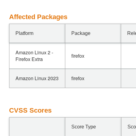
Affected Packages
Platform
Package
Rel
Amazon Linux 2 -
firefox
Firefox Extra
Amazon Linux 2023
firefox
CVSS Scores
Score Type
Sco