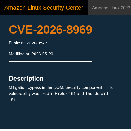
Amazon Linux Security Center
Amazon Linux 2023
CVE-2026-8969
Public on 2026-05-19
Modified on 2026-05-20
Description
Mitigation bypass in the DOM: Security component. This
vulnerability was fixed in Firefox 151 and Thunderbird
151.