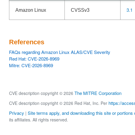
3.1
Amazon Linux
CVSSv3
References
FAQs regarding Amazon Linux ALAS/CVE Severity
Red Hat: CVE-2026-8969
Mitre: CVE-2026-8969
The MITRE Corporation
CVE description copyright © 2026
https://acces
CVE description copyright © 2026 Red Hat, Inc. Per
Privacy
Site terms apply, and downloading this site or portions o
|
its affiliates. All rights reserved.