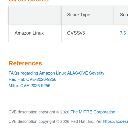
Score Type
Sco
7.5
Amazon Linux
CVSSv3
References
FAQs regarding Amazon Linux ALAS/CVE Severity
Red Hat: CVE-2026-9256
Mitre: CVE-2026-9256
The MITRE Corporation
CVE description copyright © 2026
https://acces
CVE description copyright © 2026 Red Hat, Inc. Per