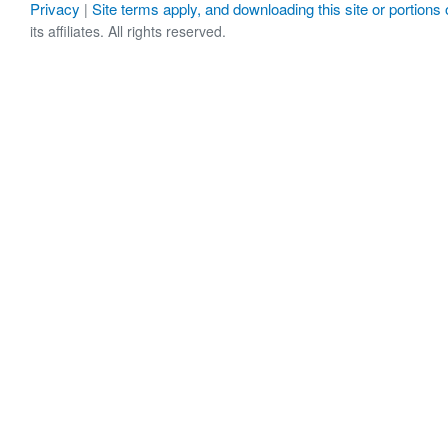
Privacy
Site terms apply, and downloading this site or portions o
|
its affiliates. All rights reserved.