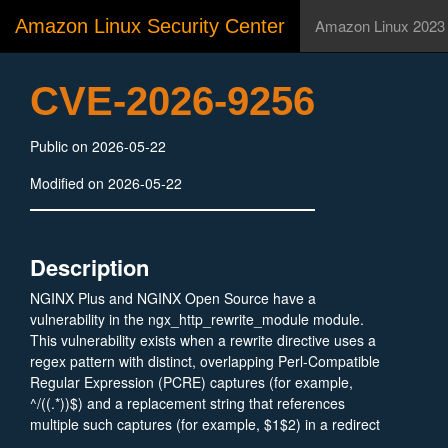
Amazon Linux Security Center
Amazon Linux 2023
CVE-2026-9256
Public on 2026-05-22
Modified on 2026-05-22
Description
NGINX Plus and NGINX Open Source have a
vulnerability in the ngx_http_rewrite_module module.
This vulnerability exists when a rewrite directive uses a
regex pattern with distinct, overlapping Perl-Compatible
Regular Expression (PCRE) captures (for example,
^/((.*))$) and a replacement string that references
multiple such captures (for example, $1$2) in a redirect
or arguments context. An unauthenticated attacker along