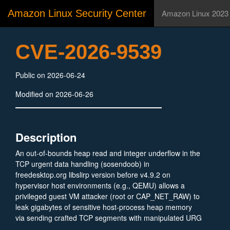
Amazon Linux Security Center
Amazon Linux 2023
CVE-2026-9539
Public on 2026-06-24
Modified on 2026-06-26
Description
An out-of-bounds heap read and integer underflow in the
TCP urgent data handling (sosendoob) in
freedesktop.org libslirp version before v4.9.2 on
hypervisor host environments (e.g., QEMU) allows a
privileged guest VM attacker (root or CAP_NET_RAW) to
leak gigabytes of sensitive host-process heap memory
via sending crafted TCP segments with manipulated URG
flags and urgent pointers (ti_urp).