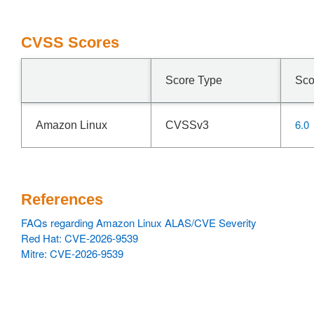
CVSS Scores
Score Type
Sco
6.0
Amazon Linux
CVSSv3
References
FAQs regarding Amazon Linux ALAS/CVE Severity
Red Hat: CVE-2026-9539
Mitre: CVE-2026-9539