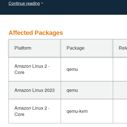
Continue reading
Affected Packages
Platform
Package
Rel
Amazon Linux 2 -
qemu
Core
Amazon Linux 2023
qemu
Amazon Linux 2 -
qemu-kvm
Core