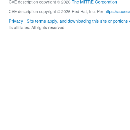
The MITRE Corporation
CVE description copyright © 2026
https://acces
CVE description copyright © 2026 Red Hat, Inc. Per
Privacy
Site terms apply, and downloading this site or portions o
|
its affiliates. All rights reserved.