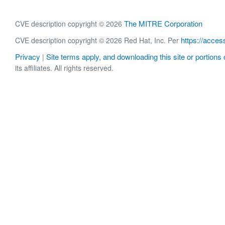
The MITRE Corporation
CVE description copyright © 2026
https://acces
CVE description copyright © 2026 Red Hat, Inc. Per
Privacy
Site terms apply, and downloading this site or portions o
|
its affiliates. All rights reserved.