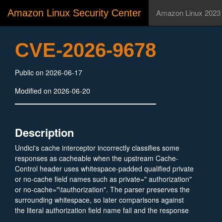
Amazon Linux Security Center
Amazon Linux 2023
CVE-2026-9678
Public on 2026-06-17
Modified on 2026-06-20
Description
Undici's cache interceptor incorrectly classifies some
responses as cacheable when the upstream Cache-
Control header uses whitespace-padded qualified private
or no-cache field names such as private=" authorization"
or no-cache="\tauthorization". The parser preserves the
surrounding whitespace, so later comparisons against
the literal authorization field name fail and the response
is stored.