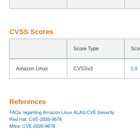
CVSS Scores
Score Type
Sco
5.9
Amazon Linux
CVSSv3
References
FAQs regarding Amazon Linux ALAS/CVE Severity
Red Hat: CVE-2026-9678
Mitre: CVE-2026-9678