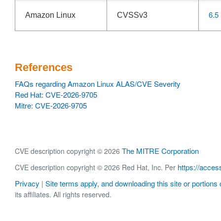
6.5
Amazon Linux
CVSSv3
References
FAQs regarding Amazon Linux ALAS/CVE Severity
Red Hat: CVE-2026-9705
Mitre: CVE-2026-9705
The MITRE Corporation
CVE description copyright © 2026
https://acces
CVE description copyright © 2026 Red Hat, Inc. Per
Privacy
Site terms apply, and downloading this site or portions o
|
its affiliates. All rights reserved.