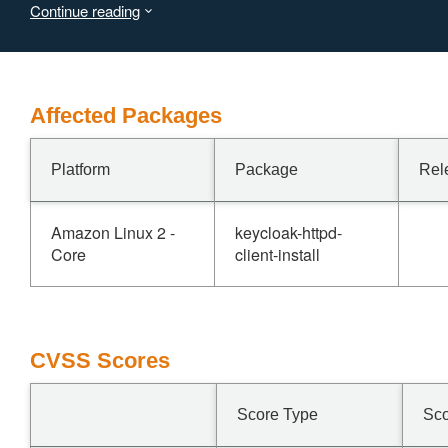
Continue reading
potential integrity compromise.
Affected Packages
Platform
Package
Rel
Amazon Linux 2 -
keycloak-httpd-
Core
client-install
CVSS Scores
Score Type
Sc