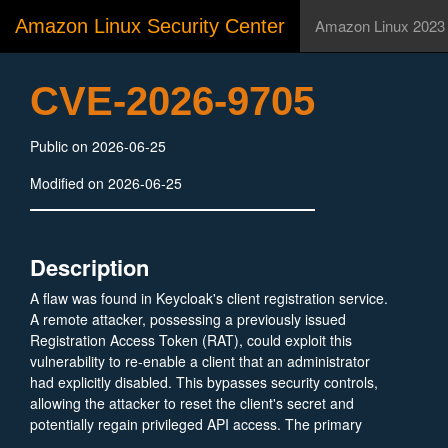
Amazon Linux Security Center
Amazon Linux 2023
CVE-2026-9705
Public on 2026-06-25
Modified on 2026-06-25
Description
A flaw was found in Keycloak's client registration service.
A remote attacker, possessing a previously issued
Registration Access Token (RAT), could exploit this
vulnerability to re-enable a client that an administrator
had explicitly disabled. This bypasses security controls,
allowing the attacker to reset the client's secret and
potentially regain privileged API access. The primary
impact includes unauthorized information disclosure and