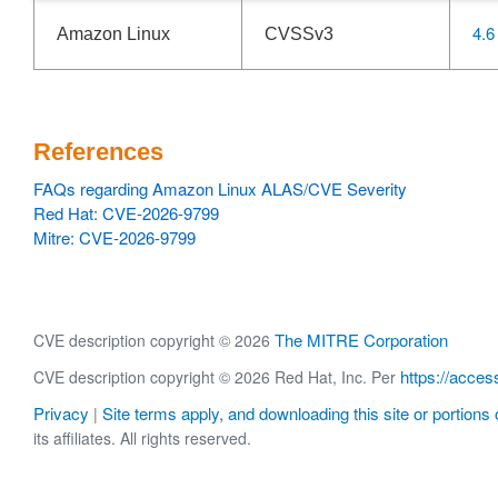
4.6
Amazon Linux
CVSSv3
References
FAQs regarding Amazon Linux ALAS/CVE Severity
Red Hat: CVE-2026-9799
Mitre: CVE-2026-9799
The MITRE Corporation
CVE description copyright © 2026
https://acces
CVE description copyright © 2026 Red Hat, Inc. Per
Privacy
Site terms apply, and downloading this site or portions o
|
its affiliates. All rights reserved.