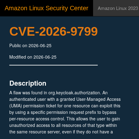
Amazon Linux Security Center
Amazon Linux 2023
CVE-2026-9799
Public on 2026-06-25
Modified on 2026-06-25
Description
A flaw was found in org.keycloak.authorization. An
authenticated user with a granted User-Managed Access
(UMA) permission ticket for one resource can exploit this
by using a specific permission request prefix to bypass
per-resource access control. This allows the user to gain
unauthorized access to all resources of that type within
the same resource server, even if they do not have a
ticket for those specific resources. This vulnerability