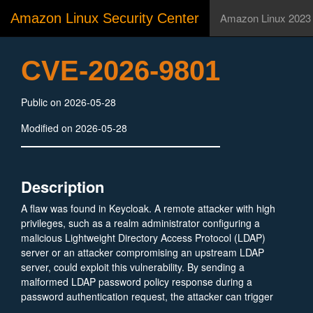
Amazon Linux Security Center
Amazon Linux 2023
CVE-2026-9801
Public on 2026-05-28
Modified on 2026-05-28
Description
A flaw was found in Keycloak. A remote attacker with high
privileges, such as a realm administrator configuring a
malicious Lightweight Directory Access Protocol (LDAP)
server or an attacker compromising an upstream LDAP
server, could exploit this vulnerability. By sending a
malformed LDAP password policy response during a
password authentication request, the attacker can trigger
an OutOfMemoryError. This causes the Keycloak Java