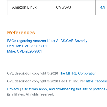
4.9
Amazon Linux
CVSSv3
References
FAQs regarding Amazon Linux ALAS/CVE Severity
Red Hat: CVE-2026-9801
Mitre: CVE-2026-9801
The MITRE Corporation
CVE description copyright © 2026
https://acces
CVE description copyright © 2026 Red Hat, Inc. Per
Privacy
Site terms apply, and downloading this site or portions o
|
its affiliates. All rights reserved.