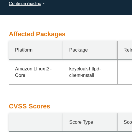
Continue reading
Virtual Machine (JVM) to terminate, leading to a denial of
service (DoS) for all realms on the affected node.
Affected Packages
Platform
Package
Rel
Amazon Linux 2 -
keycloak-httpd-
Core
client-install
CVSS Scores
Score Type
Sco