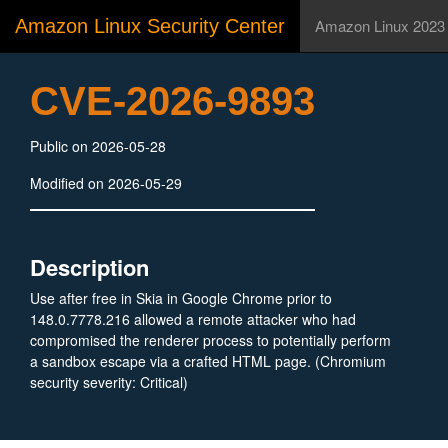
Amazon Linux Security Center
Amazon Linux 2023
CVE-2026-9893
Public on 2026-05-28
Modified on 2026-05-29
Description
Use after free in Skia in Google Chrome prior to
148.0.7778.216 allowed a remote attacker who had
compromised the renderer process to potentially perform
a sandbox escape via a crafted HTML page. (Chromium
security severity: Critical)