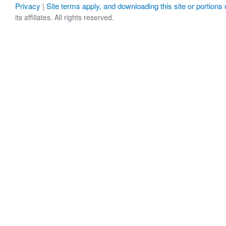
Privacy
Site terms apply, and downloading this site or portions o
|
its affiliates. All rights reserved.