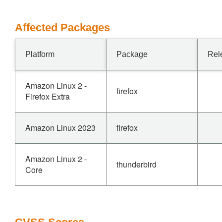
Affected Packages
Platform
Package
Rel
Amazon Linux 2 -
firefox
Firefox Extra
Amazon Linux 2023
firefox
Amazon Linux 2 -
thunderbird
Core