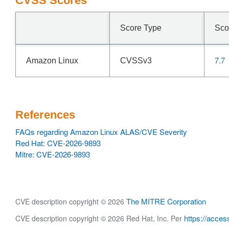
CVSS Scores
Score Type
Sco
7.7
Amazon Linux
CVSSv3
References
FAQs regarding Amazon Linux ALAS/CVE Severity
Red Hat: CVE-2026-9893
Mitre: CVE-2026-9893
The MITRE Corporation
CVE description copyright © 2026
https://acces
CVE description copyright © 2026 Red Hat, Inc. Per