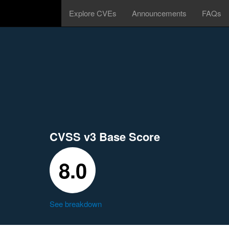
Explore CVEs
Announcements
FAQs
CVSS v3 Base Score
8.0
See breakdown