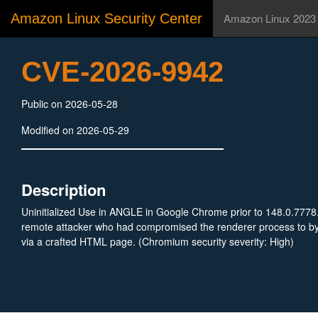
Amazon Linux Security Center
Amazon Linux 2023
CVE-2026-9942
Public on 2026-05-28
Modified on 2026-05-29
Description
Uninitialized Use in ANGLE in Google Chrome prior to 148.0.7778
remote attacker who had compromised the renderer process to byp
via a crafted HTML page. (Chromium security severity: High)