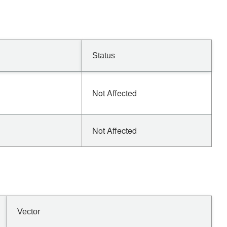
Status
Not Affected
Not Affected
Vector