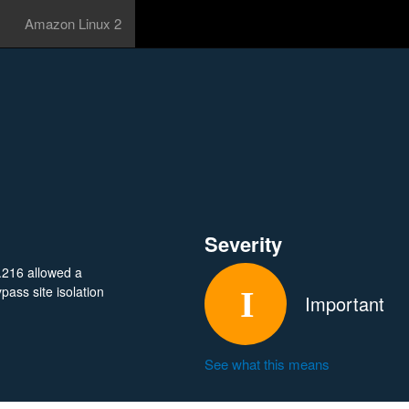
Amazon Linux 2
Severity
.216 allowed a
ass site isolation
Important
See what this means