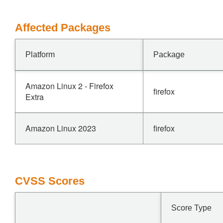
Affected Packages
Platform
Package
Amazon Linux 2 - Firefox
firefox
Extra
Amazon Linux 2023
firefox
CVSS Scores
Score Type