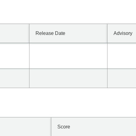
Release Date
Advisory
Score