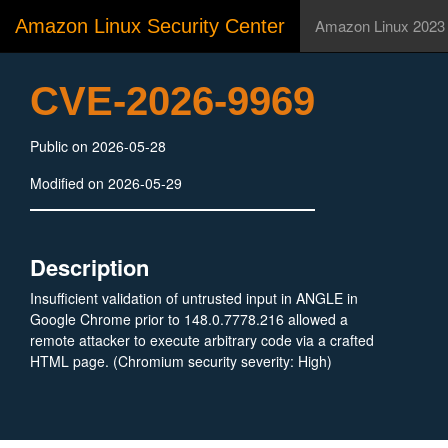
Amazon Linux Security Center
Amazon Linux 2023
CVE-2026-9969
Public on 2026-05-28
Modified on 2026-05-29
Description
Insufficient validation of untrusted input in ANGLE in
Google Chrome prior to 148.0.7778.216 allowed a
remote attacker to execute arbitrary code via a crafted
HTML page. (Chromium security severity: High)