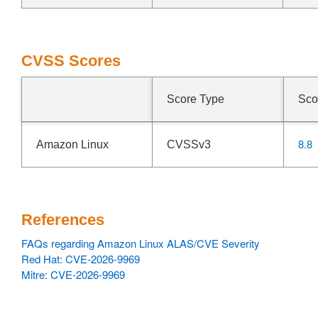
CVSS Scores
Score Type
Sco
8.8
Amazon Linux
CVSSv3
References
FAQs regarding Amazon Linux ALAS/CVE Severity
Red Hat: CVE-2026-9969
Mitre: CVE-2026-9969