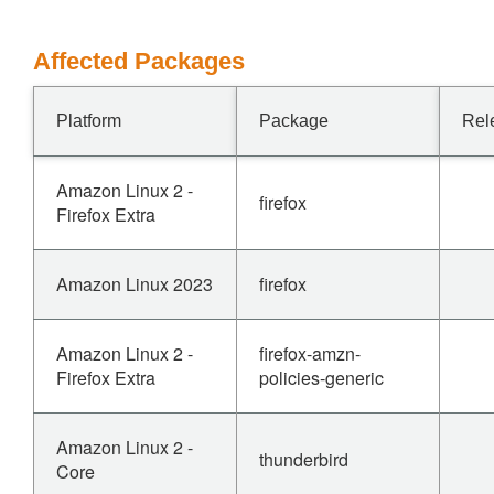
Affected Packages
Platform
Package
Rel
Amazon Linux 2 -
firefox
Firefox Extra
Amazon Linux 2023
firefox
Amazon Linux 2 -
firefox-amzn-
Firefox Extra
policies-generic
Amazon Linux 2 -
thunderbird
Core