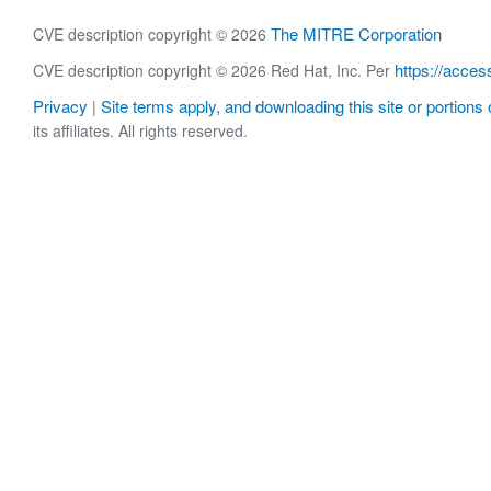
The MITRE Corporation
CVE description copyright © 2026
https://acces
CVE description copyright © 2026 Red Hat, Inc. Per
Privacy
Site terms apply, and downloading this site or portions o
|
its affiliates. All rights reserved.